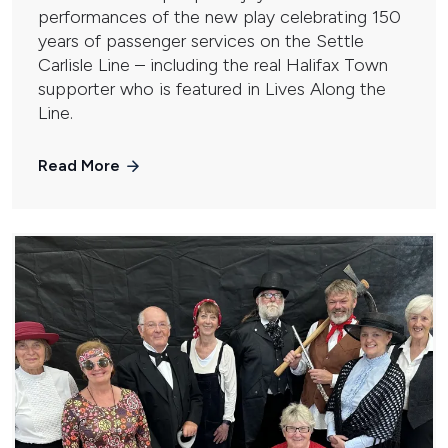
performances of the new play celebrating 150
years of passenger services on the Settle
Carlisle Line – including the real Halifax Town
supporter who is featured in Lives Along the
Line.
Read More