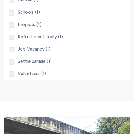
Carlisle (1)
Schools (1)
Projects (1)
Refreshment trolly (1)
Job Vacancy (1)
Settle carlisle (1)
Volunteers (1)