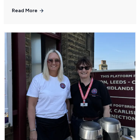
Read More