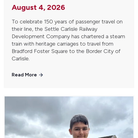
August 4, 2026
To celebrate 150 years of passenger travel on
their line, the Settle Carlisle Railway
Development Company has chartered a steam
train with heritage carriages to travel from
Bradford Foster Square to the Border City of
Carlisle.
Read More