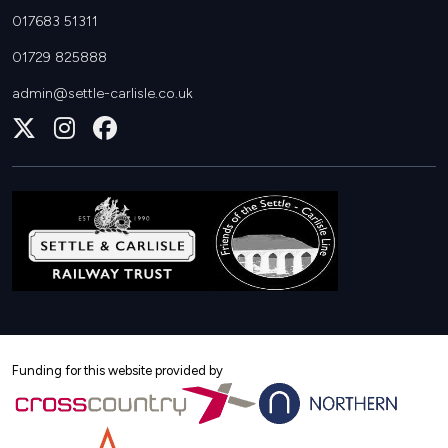
017683 51311
01729 825888
admin@settle-carlisle.co.uk
Follow
Join
Join
us
us
us
on
on
on
X
Instagram
Facebook
Funding for this website provided by