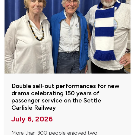
Double sell-out performances for new
drama celebrating 150 years of
passenger service on the Settle
Carlisle Railway
July 6, 2026
More than 300 people enjoyed two