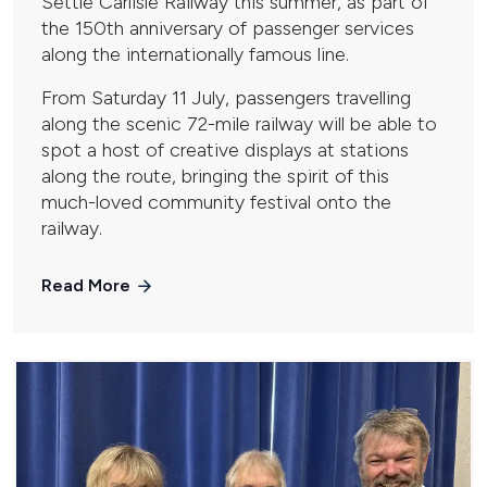
Settle Carlisle Railway this summer, as part of
the 150th anniversary of passenger services
along the internationally famous line.
From Saturday 11 July, passengers travelling
along the scenic 72-mile railway will be able to
spot a host of creative displays at stations
along the route, bringing the spirit of this
much-loved community festival onto the
railway.
Read More