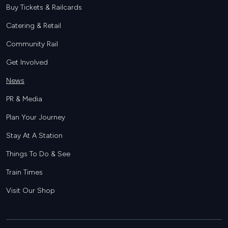
Buy Tickets & Railcards
Catering & Retail
Community Rail
Get Involved
News
PR & Media
Plan Your Journey
Stay At A Station
Things To Do & See
Train Times
Visit Our Shop