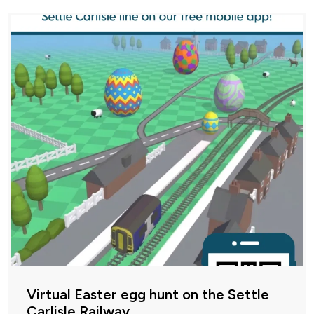
Virtual Easter egg hunt on the Settle
Carlisle Railway