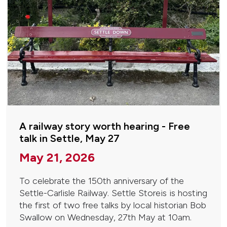
A railway story worth hearing - Free
talk in Settle, May 27
May 21, 2026
To celebrate the 150th anniversary of the
Settle-Carlisle Railway. Settle Storeis is hosting
the first of two free talks by local historian Bob
Swallow on Wednesday, 27th May at 10am.