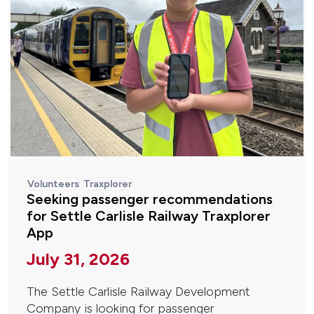
Volunteers
Traxplorer
Seeking passenger recommendations
for Settle Carlisle Railway Traxplorer
App
July 31, 2026
The Settle Carlisle Railway Development
Company is looking for passenger