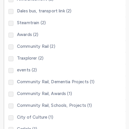
Dales bus, transport link (2)
Steamtrain (2)
Awards (2)
Community Rail (2)
Traxplorer (2)
events (2)
Community Rail, Dementia Projects (1)
Community Rail, Awards (1)
Community Rail, Schools, Projects (1)
City of Culture (1)