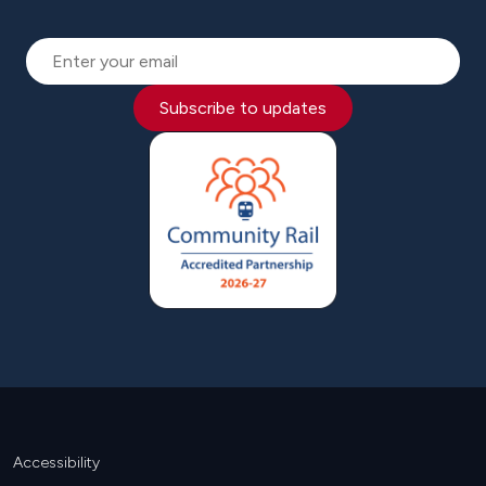
Subscribe to updates
Footer
Accessibility