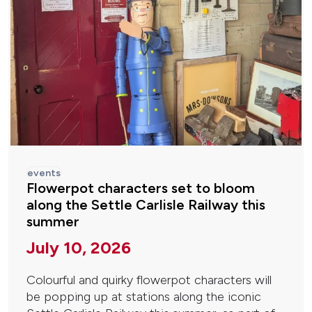
events
Flowerpot characters set to bloom
along the Settle Carlisle Railway this
summer
July 10, 2026
Colourful and quirky flowerpot characters will
be popping up at stations along the iconic