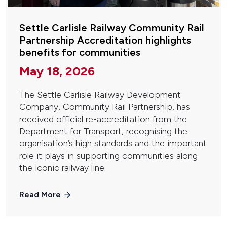
Settle Carlisle Railway Community Rail
Partnership Accreditation highlights
benefits for communities
May 18, 2026
The Settle Carlisle Railway Development
Company, Community Rail Partnership, has
received official re-accreditation from the
Department for Transport, recognising the
organisation’s high standards and the important
role it plays in supporting communities along
the iconic railway line.
Read More