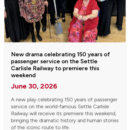
New drama celebrating 150 years of
passenger service on the Settle
Carlisle Railway to premiere this
weekend
June 30, 2026
A new play celebrating 150 years of passenger
service on the world-famous Settle Carlisle
Railway will receive its premiere this weekend,
bringing the dramatic history and human stories
of the iconic route to life.