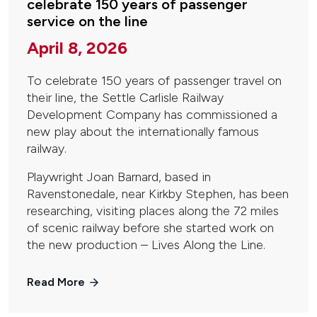
celebrate 150 years of passenger
service on the line
April 8, 2026
To celebrate 150 years of passenger travel on
their line, the Settle Carlisle Railway
Development Company has commissioned a
new play about the internationally famous
railway.
Playwright Joan Barnard, based in
Ravenstonedale, near Kirkby Stephen, has been
researching, visiting places along the 72 miles
of scenic railway before she started work on
the new production – Lives Along the Line.
Read More