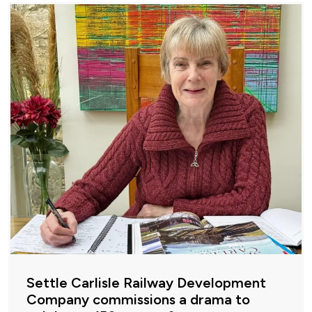
Settle Carlisle Railway Development
Company commissions a drama to