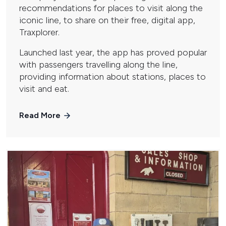
recommendations for places to visit along the
iconic line, to share on their free, digital app,
Traxplorer.
Launched last year, the app has proved popular
with passengers travelling along the line,
providing information about stations, places to
visit and eat.
Read More