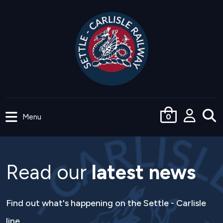
Skip
to
main
content
Menu
0
User
accoun
menu
Read our
latest news
Find out what's happening on the Settle - Carlisle
line.