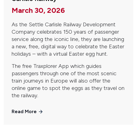
March 30, 2026
As the Settle Carlisle Railway Development
Company celebrates 150 years of passenger
service along the iconic line, they are launching
a new, free, digital way to celebrate the Easter
holidays – with a virtual Easter egg hunt.
The free Traxplorer App which guides
passengers through one of the most scenic
train journeys in Europe will also offer the
online game to spot the eggs as they travel on
the railway.
Read More
Pagination