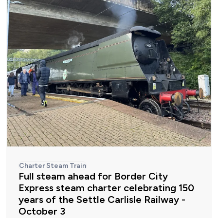
Charter Steam Train
Full steam ahead for Border City
Express steam charter celebrating 150
years of the Settle Carlisle Railway -
October 3