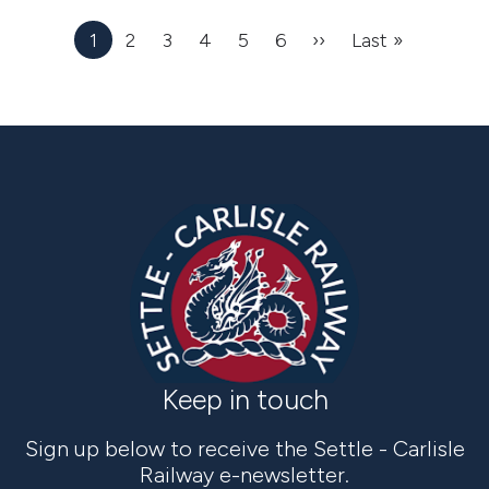
1
2
3
4
5
6
››
Next
Last »
Last
page
page
Keep in touch
Sign up below to receive the Settle - Carlisle
Railway e-newsletter.