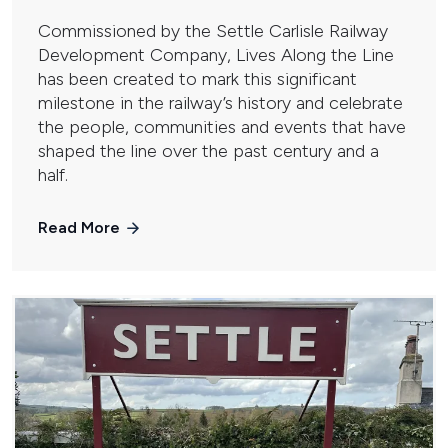
Commissioned by the Settle Carlisle Railway
Development Company, Lives Along the Line
has been created to mark this significant
milestone in the railway’s history and celebrate
the people, communities and events that have
shaped the line over the past century and a
half.
Read More