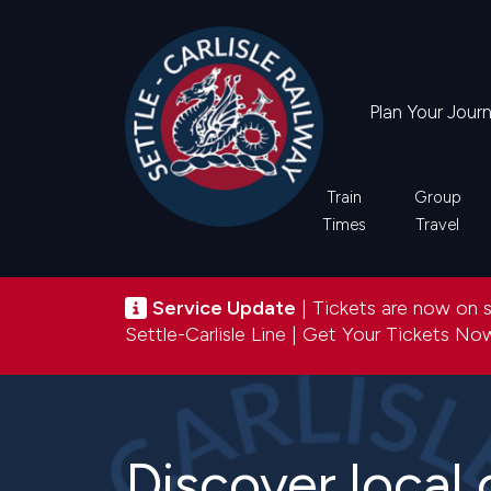
Skip
to
main
content
Plan Your Jour
Main
Train
Group
Times
Travel
navigation
Service update
Service Update
| Tickets are now on sa
Settle-Carlisle Line |
Get Your Tickets N
Discover local 