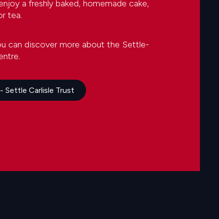
 enjoy a freshly baked, homemade cake,
r tea.
ou can discover more about the Settle-
entre.
 Settle Carlisle Trust