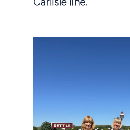
Carlisle line.
Image