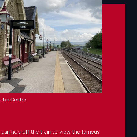
sitor Centre
 can hop off the train to view the famous