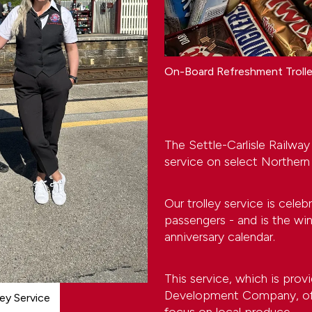
On-Board Refreshment Troll
The Settle-Carlisle Railway
service on select Northern
Our trolley service is celeb
passengers - and is the wi
anniversary calendar.
This service, which is prov
Development Company, offe
ley Service