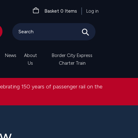
User
Basket
0
Items
Log in
account
menu
News
About
Border City Express
Us
Charter Train
lebrating 150 years of passenger rail on the
ew