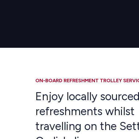
ON-BOARD REFRESHMENT TROLLEY SERVI
Enjoy locally source
refreshments whilst
travelling on the Set