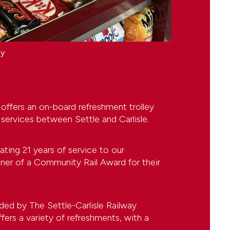
ey
 offers an on-board refreshment trolley
 services between Settle and Carlisle.
rating 21 years of service to our
nner of a Community Rail Award for their
ided by The Settle-Carlisle Railway
rs a variety of refreshments, with a