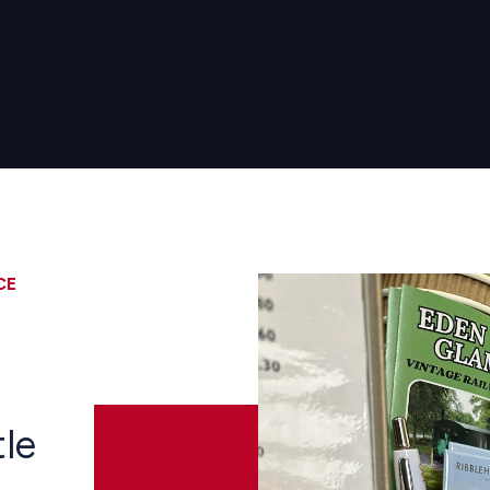
CE
Image
d
tle