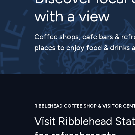
with a view
Coffee shops, cafe bars & refr
places to enjoy food & drinks a
RIBBLEHEAD COFFEE SHOP & VISITOR CEN
Visit Ribblehead Sta