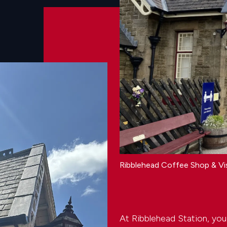
Ribblehead Coffee Shop & Vi
At Ribblehead Station, you