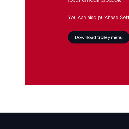
focus on local produce.
You can also purchase Settl
Download trolley menu