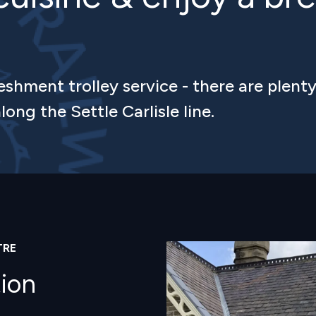
eshment trolley service - there are plenty
long the Settle Carlisle line.
TRE
Image
tion