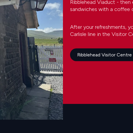
Ribblehead Viaduct - then
sandwiches with a coffee o
After your refreshments, y
Carlisle line in the Visitor C
Ribblehead Visitor Centre -