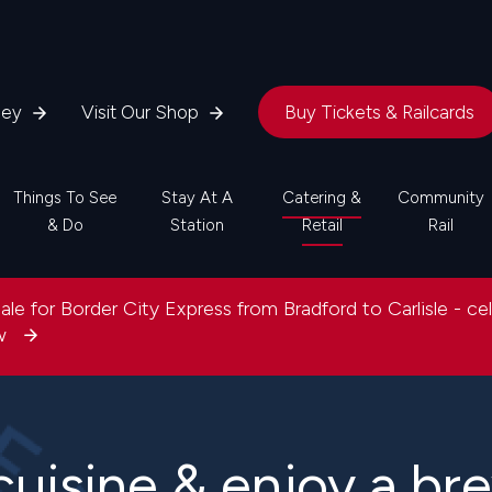
ney
Visit Our Shop
Buy Tickets & Railcards
Things To See
Stay At A
Catering &
Community
& Do
Station
Retail
Rail
le for Border City Express from Bradford to Carlisle - ce
ow
cuisine & enjoy a br