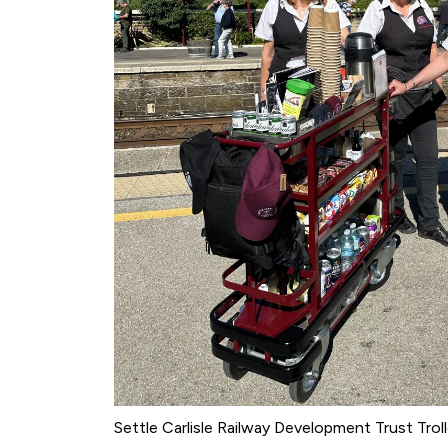
Settle Carlisle Railway Development Trust Trol