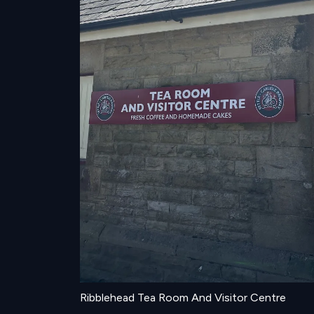
Ribblehead Tea Room And Visitor Centre