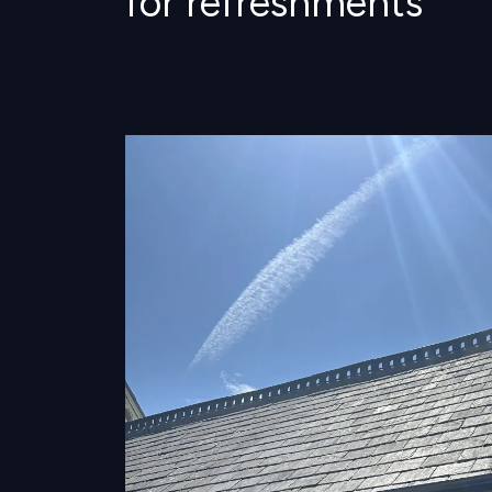
for refreshments
Image