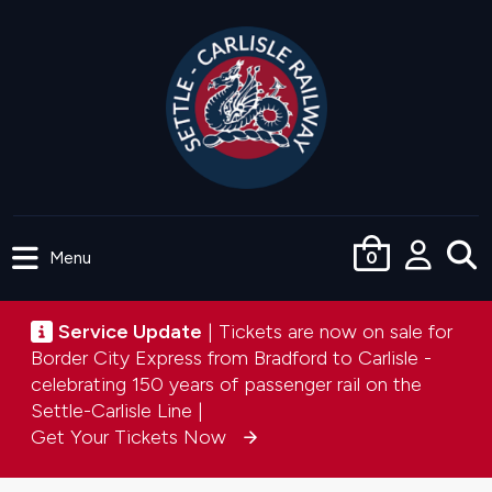
Skip
to
main
content
Menu
0
User
accou
Service update
Service Update
| Tickets are now on sale for
menu
Border City Express from Bradford to Carlisle -
celebrating 150 years of passenger rail on the
Settle-Carlisle Line |
Get Your Tickets Now