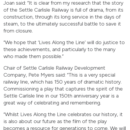
Joan said: “It is clear from my research that the story
of the Settle Carlisle Railway is full of drama, from its
construction, through its long service in the days of
steam, to the ultimately successful battle to save it
from closure.
“We hope that ‘Lives Along the Line’ will do justice to
these achievements, and particularly to the many
who made them possible.”
Chair of Settle Carlisle Railway Development
Company, Pete Myers said: “This is a very special
railway line, which has 150 years of dramatic history.
Commissioning a play that captures the spirit of the
Settle Carlisle line in our 150th anniversary year is a
great way of celebrating and remembering.
“Whilst Lives Along the Line celebrates our history, it
is also about our future as the film of the play
becomes a resource for generations to come. We will