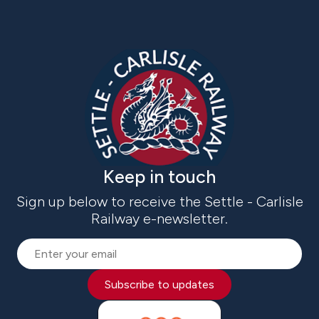
Keep in touch
Sign up below to receive the Settle - Carlisle
Railway e-newsletter.
Subscribe to updates