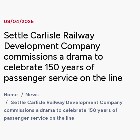
08/04/2026
Settle Carlisle Railway
Development Company
commissions a drama to
celebrate 150 years of
passenger service on the line
Home
News
Settle Carlisle Railway Development Company
commissions a drama to celebrate 150 years of
passenger service on the line