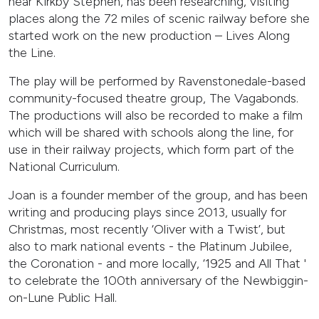
near Kirkby Stephen, has been researching, visiting
places along the 72 miles of scenic railway before she
started work on the new production – Lives Along
the Line.
The play will be performed by Ravenstonedale-based
community-focused theatre group, The Vagabonds.
The productions will also be recorded to make a film
which will be shared with schools along the line, for
use in their railway projects, which form part of the
National Curriculum.
Joan is a founder member of the group, and has been
writing and producing plays since 2013, usually for
Christmas, most recently ‘Oliver with a Twist’, but
also to mark national events - the Platinum Jubilee,
the Coronation - and more locally, ‘1925 and All That '
to celebrate the 100th anniversary of the Newbiggin-
on-Lune Public Hall.