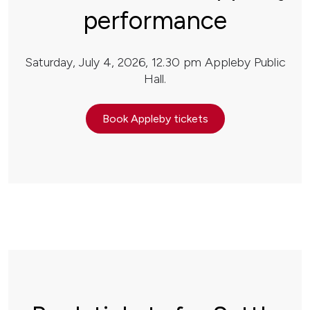
performance
Saturday, July 4, 2026, 12.30 pm Appleby Public
Hall.
Book Appleby tickets