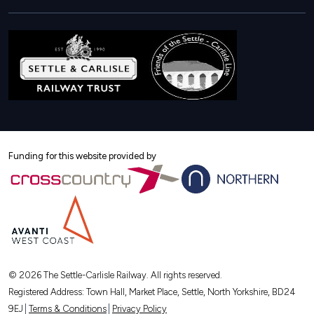
us
us
us
on
on
on
X
Instagram
Facebook
Funding for this website provided by
© 2026 The Settle-Carlisle Railway. All rights reserved.
Registered Address: Town Hall, Market Place, Settle, North Yorkshire, BD24
9EJ
Terms & Conditions
Privacy Policy