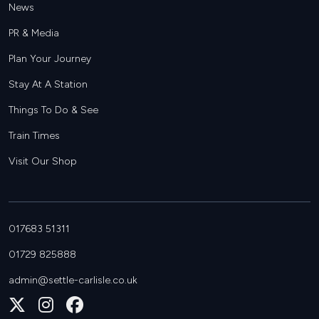
News
PR & Media
Plan Your Journey
Stay At A Station
Things To Do & See
Train Times
Visit Our Shop
017683 51311
01729 825888
admin@settle-carlisle.co.uk
Follow
Join
Join