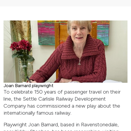
Joan Barnard playwright
To celebrate 150 years of passenger travel on their
line, the Settle Carlisle Railway Development
Company has commissioned a new play about the
internationally famous railway.
Playwright Joan Barnard, based in Ravenstonedale,