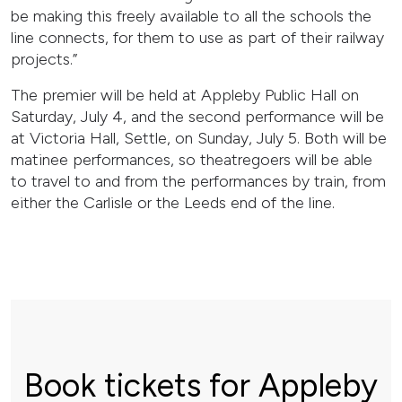
be making this freely available to all the schools the
line connects, for them to use as part of their railway
projects.”
The premier will be held at Appleby Public Hall on
Saturday, July 4, and the second performance will be
at Victoria Hall, Settle, on Sunday, July 5. Both will be
matinee performances, so theatregoers will be able
to travel to and from the performances by train, from
either the Carlisle or the Leeds end of the line.
Book tickets for Appleby