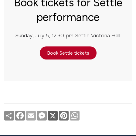
Book tickets for Settle
performance
Sunday, July 5, 12.30 pm Settle Victoria Hall.
Book Settle tickets
Share
Facebook
Email
Messenger
X
Pinterest
WhatsApp