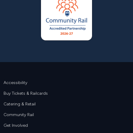
Footer
Accessibility
Buy Tickets & Railcards
Catering & Retail
Community Rail
Get Involved