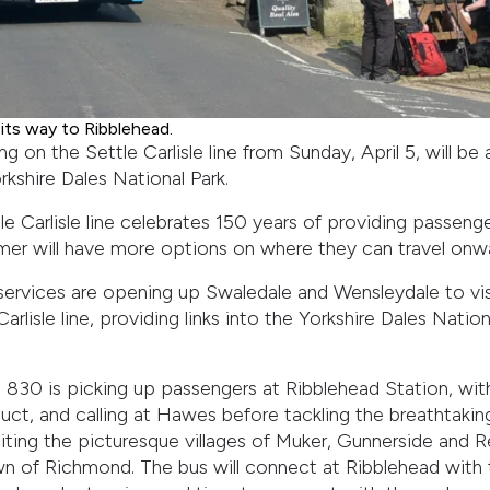
ts way to Ribblehead.
ng on the Settle Carlisle line from Sunday, April 5, will be 
kshire Dales National Park.
tle Carlisle line celebrates 150 years of providing passeng
mmer will have more options on where they can travel onw
rvices are opening up Swaledale and Wensleydale to visit
rlisle line, providing links into the Yorkshire Dales Natio
830 is picking up passengers at Ribblehead Station, with
ct, and calling at Hawes before tackling the breathtakin
siting the picturesque villages of Muker, Gunnerside and 
own of Richmond. The bus will connect at Ribblehead with