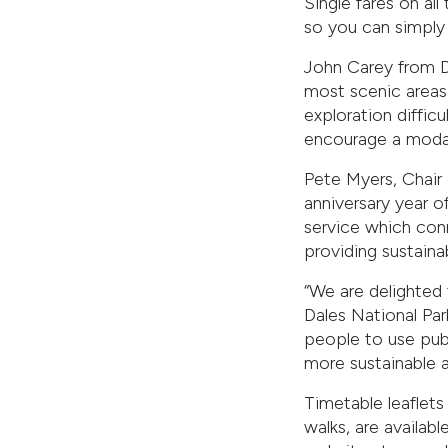
Single fares on al
so you can simply 
John Carey from Da
most scenic areas 
exploration difficu
encourage a modal 
Pete Myers, Chair 
anniversary year of
service which conn
providing sustainab
“We are delighted
Dales National Par
people to use publ
more sustainable a
Timetable leaflets
walks, are availabl