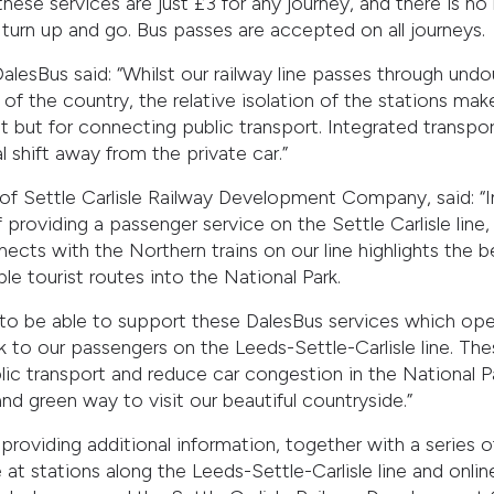
l these services are just £3 for any journey, and there is 
turn up and go. Bus passes are accepted on all journeys.
lesBus said: “Whilst our railway line passes through und
of the country, the relative isolation of the stations ma
lt but for connecting public transport. Integrated transport
shift away from the private car.”
of Settle Carlisle Railway Development Company, said: “I
 providing a passenger service on the Settle Carlisle line,
ects with the Northern trains on our line highlights the b
le tourist routes into the National Park.
 to be able to support these DalesBus services which ope
k to our passengers on the Leeds-Settle-Carlisle line. Th
ic transport and reduce car congestion in the National Pa
nd green way to visit our beautiful countryside.”
 providing additional information, together with a series o
e at stations along the Leeds-Settle-Carlisle line and onli