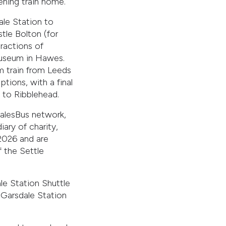
ening train home.
ale Station to
tle Bolton (for
tractions of
Museum in Hawes.
m train from Leeds
tions, with a final
 to Ribblehead.
alesBus network,
ry of charity,
 2026 and are
 the Settle
e Station Shuttle
 Garsdale Station