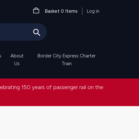
User
Basket
0
Items
Log in
account
menu
s
About
Border City Express Charter
Us
Train
lebrating 150 years of passenger rail on the