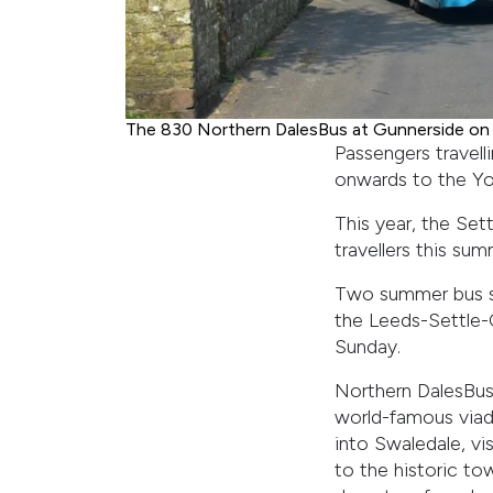
The 830 Northern DalesBus at Gunnerside on i
Passengers travelli
onwards to the Yor
This year, the Set
travellers this su
Two summer bus se
the Leeds-Settle-Ca
Sunday.
Northern DalesBus 
world-famous viadu
into Swaledale, vi
to the historic t