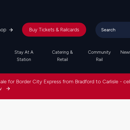
hop
Buy Tickets & Railcards
Stay At A
Catering &
Community
New
Station
Retail
Rail
le for Border City Express from Bradford to Carlisle - ce
ow