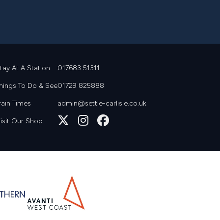
tay At A Station
017683 51311
hings To Do & See
01729 825888
rain Times
admin@settle-carlisle.co.uk
Follow
Join
Join
isit Our Shop
us
us
us
on
on
on
X
Instagram
Facebook