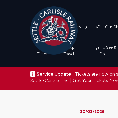
Skip
to
main
content
Plan Your Journey
Visit Our S
Main
Train
Group
Things To See &
Times
Travel
Do
navigation
Service update
Service Update
| Tickets are now on sa
Settle-Carlisle Line |
Get Your Tickets N
30/03/2026