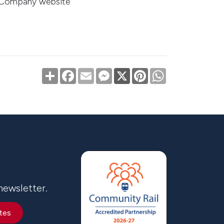
t Company website
Share
Facebook
Email
Messenger
X
Pinterest
WhatsApp
newsletter.
tes