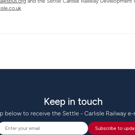
lesbus.org
and the Settle Carlisle Railway Developmen
isle.co.uk
Keep in touch
p below to receive the Settle - Carlisle Railway e-
Subscribe to upda