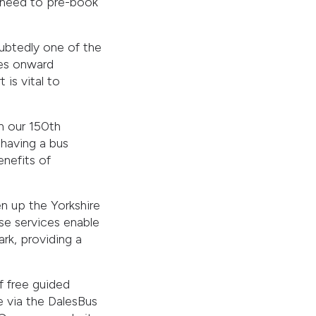
no need to pre-book
oubtedly one of the
kes onward
 is vital to
n our 150th
 having a bus
enefits of
n up the Yorkshire
ese services enable
rk, providing a
f free guided
ne via the DalesBus