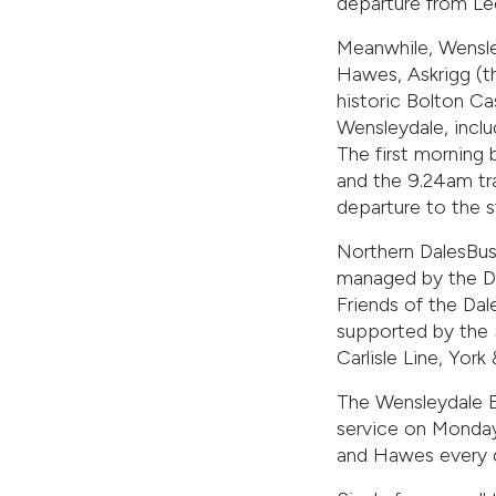
departure from Le
Meanwhile, Wensle
Hawes, Askrigg (th
historic Bolton Ca
Wensleydale, incl
The first morning
and the 9.24am tra
departure to the s
Northern DalesBus
managed by the Da
Friends of the Dal
supported by the 
Carlisle Line, Yor
The Wensleydale E
service on Monday
and Hawes every d