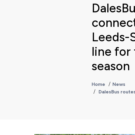
DalesBu
connect
Leeds-S
line fo
season
Home
News
DalesBus routes