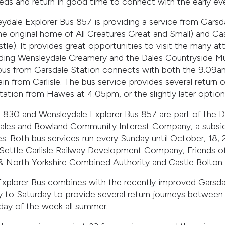
eds and return in good time to connect with the early ev
ydale Explorer Bus 857 is providing a service from Garsd
e original home of All Creatures Great and Small) and Cas
stle). It provides great opportunities to visit the many at
uding Wensleydale Creamery and the Dales Countryside 
 bus from Garsdale Station connects with both the 9.09a
in from Carlisle. The bus service provides several return op
tation from Hawes at 4.05pm, or the slightly later option
 830 and Wensleydale Explorer Bus 857 are part of the D
les and Bowland Community Interest Company, a subsidia
es. Both bus services run every Sunday until October, 18,
Settle Carlisle Railway Development Company, Friends of
k & North Yorkshire Combined Authority and Castle Bolton.
xplorer Bus combines with the recently improved Garsdal
 to Saturday to provide several return journeys between
ay of the week all summer.