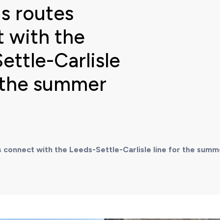
s routes
 with the
ettle-Carlisle
r the summer
 connect with the Leeds-Settle-Carlisle line for the sum