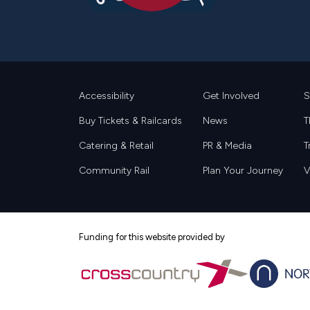
Footer
Accessibility
Get Involved
S
Buy Tickets & Railcards
News
T
Catering & Retail
PR & Media
T
Community Rail
Plan Your Journey
V
Funding for this website provided by