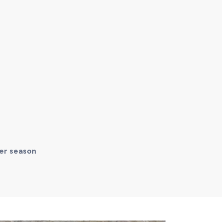
mer season