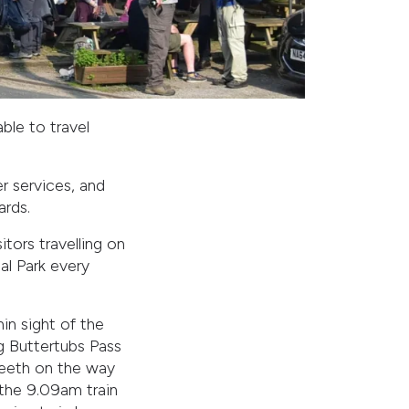
able to travel
er services, and
ards.
ors travelling on
nal Park every
in sight of the
g Buttertubs Pass
Reeth on the way
 the 9.09am train