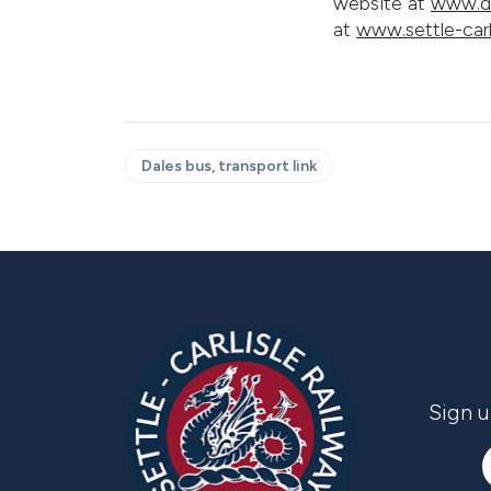
website at
www.da
at
www.settle-carl
Dales bus, transport link
Sign u