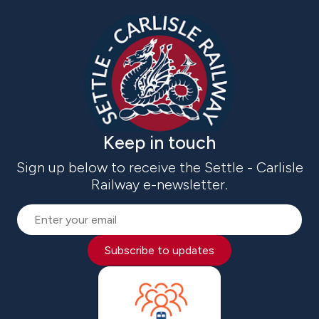
Keep in touch
Sign up below to receive the Settle - Carlisle
Railway e-newsletter.
Subscribe to updates