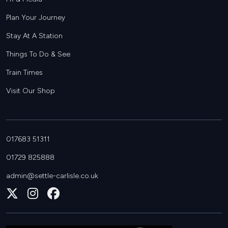
Plan Your Journey
Stay At A Station
Things To Do & See
Train Times
Visit Our Shop
017683 51311
01729 825888
admin@settle-carlisle.co.uk
Follow
Join
Join
us
us
us
on
on
on