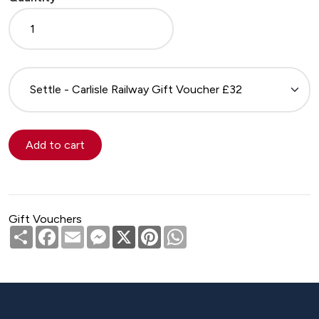
Please
select
Gift Vouchers
Share
Facebook
Email
Messenger
X
Pinterest
WhatsApp