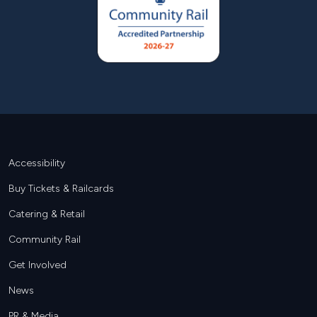
Footer
Accessibility
Buy Tickets & Railcards
Catering & Retail
Community Rail
Get Involved
News
PR & Media