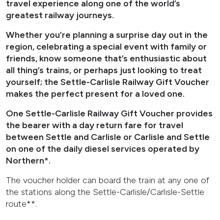
travel experience along one of the world’s
greatest railway journeys.
Whether you’re planning a surprise day out in the
region, celebrating a special event with family or
friends, know someone that’s enthusiastic about
all thing’s trains, or perhaps just looking to treat
yourself; the Settle-Carlisle Railway Gift Voucher
makes the perfect present for a loved one.
One Settle-Carlisle Railway Gift Voucher provides
the bearer with a day return fare for travel
between Settle and Carlisle or Carlisle and Settle
on one of the daily diesel services operated by
Northern*.
The voucher holder can board the train at any one of
the stations along the Settle-Carlisle/Carlisle-Settle
route**.