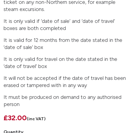
ticket on any non-Northern service, for example
steam excursions.
It is only valid if ‘date of sale’ and ‘date of travel’
boxes are both completed
It is valid for 12 months from the date stated in the
‘date of sale’ box
It is only valid for travel on the date stated in the
‘date of travel’ box
It will not be accepted if the date of travel has been
erased or tampered with in any way
It must be produced on demand to any authorised
person
£32.00
(inc VAT)
Quantity