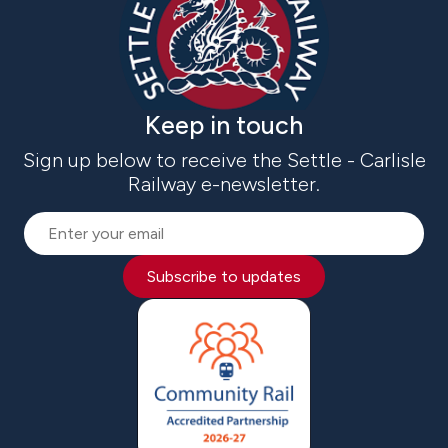
Keep in touch
Sign up below to receive the Settle - Carlisle
Railway e-newsletter.
Subscribe to updates