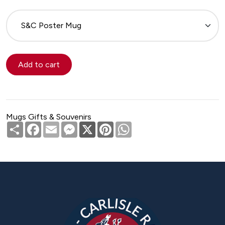
Please
select
Mugs Gifts & Souvenirs
Share
Facebook
Email
Messenger
X
Pinterest
WhatsApp