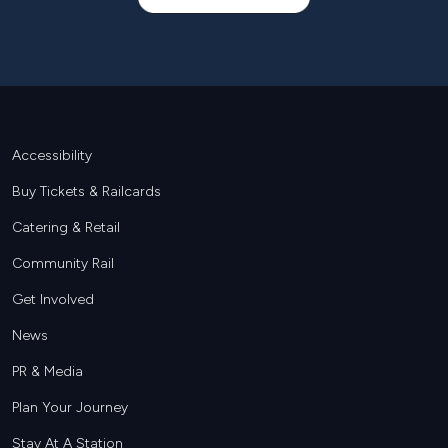
Footer
Accessibility
Buy Tickets & Railcards
Catering & Retail
Community Rail
Get Involved
News
PR & Media
Plan Your Journey
Stay At A Station