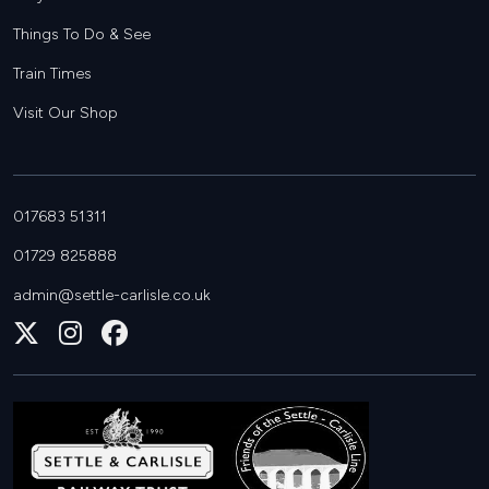
Things To Do & See
Train Times
Visit Our Shop
017683 51311
01729 825888
admin@settle-carlisle.co.uk
Follow
Join
Join
us
us
us
on
on
on
X
Instagram
Facebook