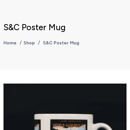
S&C Poster Mug
Home
Shop
S&C Poster Mug