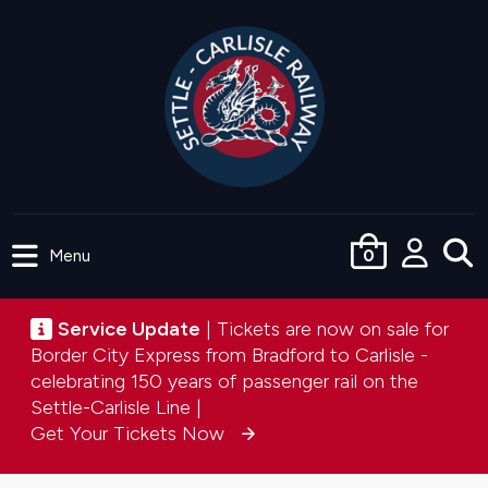
Skip
to
main
content
Menu
0
User
accou
Service update
Service Update
| Tickets are now on sale for
menu
Border City Express from Bradford to Carlisle -
celebrating 150 years of passenger rail on the
Settle-Carlisle Line |
Get Your Tickets Now