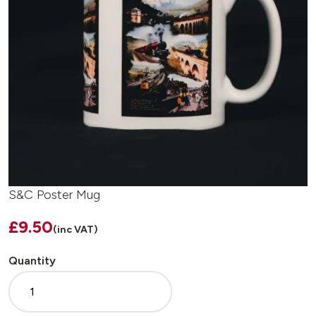
S&C Poster Mug
£9.50
(inc VAT)
Quantity