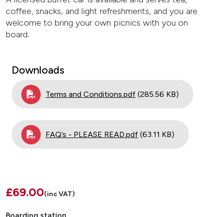
coffee, snacks, and light refreshments, and you are
welcome to bring your own picnics with you on
board.
Downloads
Document
Terms and Conditions.pdf
(285.56 KB)
Document
FAQ’s - PLEASE READ.pdf
(63.11 KB)
£69.00
(inc VAT)
Boarding station