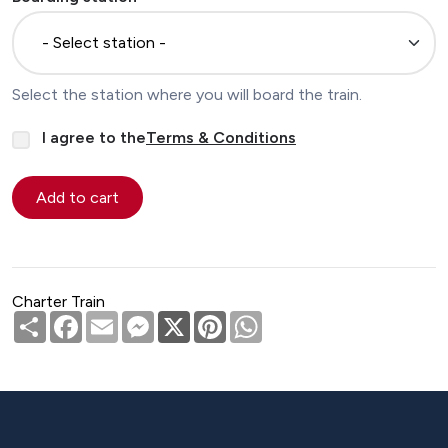
Select the station where you will board the train.
I agree to the
Terms & Conditions
Charter Train
Share
Facebook
Email
Messenger
X
Pinterest
WhatsApp