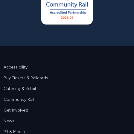
Footer
Accessibility
Buy Tickets & Railcards
Catering & Retail
Community Rail
Get Involved
News
PR & Media