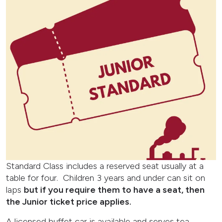
Standard Class includes a reserved seat usually at a
table for four. Children 3 years and under can sit on
laps
but if you require them to have a seat, then
the Junior ticket price applies.
A licensed buffet car is available and serves tea,