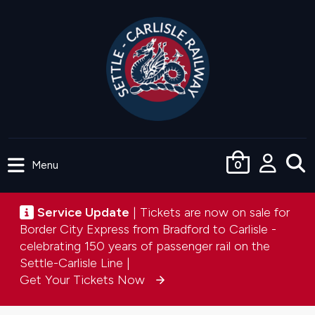
Skip
to
main
content
Menu
0
User
accou
Service update
Service Update
| Tickets are now on sale for
menu
Border City Express from Bradford to Carlisle -
celebrating 150 years of passenger rail on the
Settle-Carlisle Line |
Get Your Tickets Now