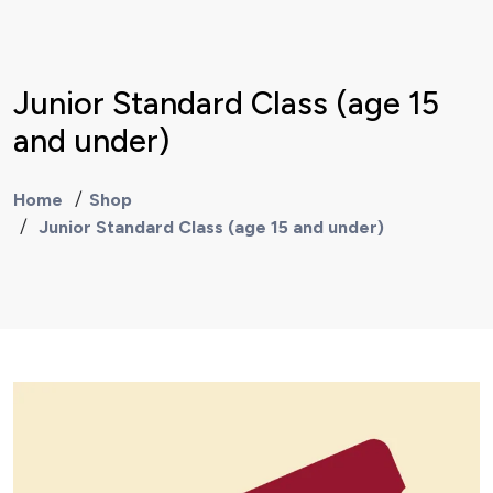
Junior Standard Class (age 15
and under)
Home
Shop
Junior Standard Class (age 15 and under)