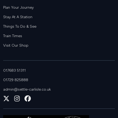
Plan Your Journey
Stay At A Station
Things To Do & See
Train Times
Visit Our Shop
017683 51311
01729 825888
admin@settle-carlisle.co.uk
Follow
Join
Join
us
us
us
on
on
on
X
Instagram
Facebook