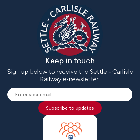
Keep in touch
Sign up below to receive the Settle - Carlisle
Railway e-newsletter.
Subscribe to updates