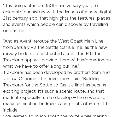
“It is poignant in our 150th anniversary year, to
celebrate our history with the launch of a new digital,
21st century app, that highlights the features, places
and events which people can discover by travelling
on our line.
“And as Avanti reroute the West Coast Main Line
from January via the Settle Carlisle line, as the new
railway bridge is constructed across the M6, the
Traxplorer app will provide them with information on
what we have to offer along our line.”
Traxplorer has been developed by brothers Sam and
Joshua Osborne. The developers said: “Building
Traxplorer for the Settle to Carlisle line has been an
exciting project. It’s such a scenic route, and that
made it especially fun to develop – there were so
many fascinating landmarks and points of interest to
include.
“We learned so much about the route while making