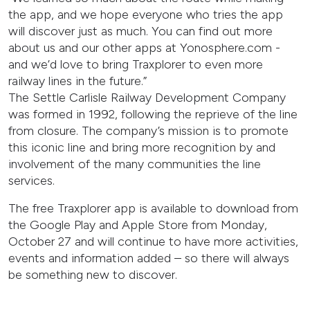
the app, and we hope everyone who tries the app
will discover just as much. You can find out more
about us and our other apps at Yonosphere.com -
and we’d love to bring Traxplorer to even more
railway lines in the future.”
The Settle Carlisle Railway Development Company
was formed in 1992, following the reprieve of the line
from closure. The company’s mission is to promote
this iconic line and bring more recognition by and
involvement of the many communities the line
services.
The free Traxplorer app is available to download from
the Google Play and Apple Store from Monday,
October 27 and will continue to have more activities,
events and information added – so there will always
be something new to discover.