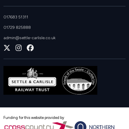
017683 51311
01729 825888
admin@settle-carlisle.co.uk
Follow
Join
Join
us
us
us
on
on
on
X
Instagram
Facebook
Funding for this website provided by