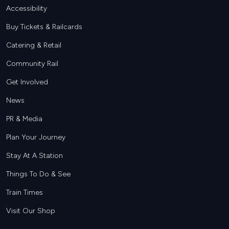
Footer
Accessibility
Buy Tickets & Railcards
Catering & Retail
Community Rail
Get Involved
News
PR & Media
Plan Your Journey
Stay At A Station
Things To Do & See
Train Times
Visit Our Shop