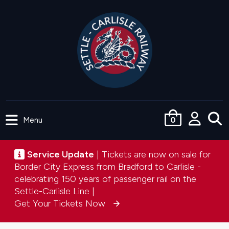
Skip
to
main
content
Menu
0
User
accou
Service update
Service Update
| Tickets are now on sale for
menu
Border City Express from Bradford to Carlisle -
celebrating 150 years of passenger rail on the
Settle-Carlisle Line |
Get Your Tickets Now