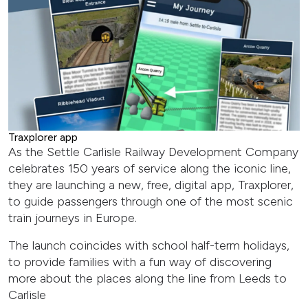
Traxplorer app
As the Settle Carlisle Railway Development Company
celebrates 150 years of service along the iconic line,
they are launching a new, free, digital app, Traxplorer,
to guide passengers through one of the most scenic
train journeys in Europe.
The launch coincides with school half-term holidays,
to provide families with a fun way of discovering
more about the places along the line from Leeds to
Carlisle