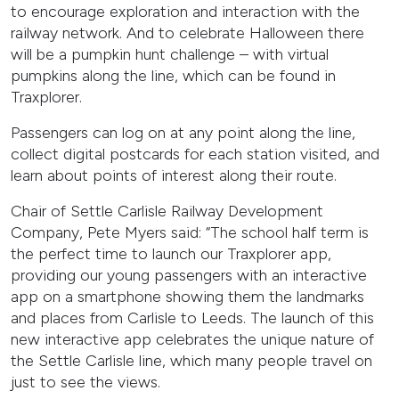
to encourage exploration and interaction with the
railway network. And to celebrate Halloween there
will be a pumpkin hunt challenge – with virtual
pumpkins along the line, which can be found in
Traxplorer.
Passengers can log on at any point along the line,
collect digital postcards for each station visited, and
learn about points of interest along their route.
Chair of Settle Carlisle Railway Development
Company, Pete Myers said: “The school half term is
the perfect time to launch our Traxplorer app,
providing our young passengers with an interactive
app on a smartphone showing them the landmarks
and places from Carlisle to Leeds. The launch of this
new interactive app celebrates the unique nature of
the Settle Carlisle line, which many people travel on
just to see the views.