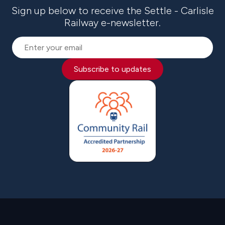
Sign up below to receive the Settle - Carlisle
Railway e-newsletter.
Subscribe to updates