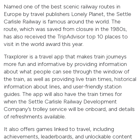
Named one of the best scenic railway routes in
Europe by travel publishers Lonely Planet, the Settle
Carlisle Railway is famous around the world. The
route, which was saved from closure in the 1980s,
has also received the TripAdvisor top 10 places to
visit in the world award this year.
Traxplorer is a travel app that makes train journeys
more fun and informative by providing information
about what people can see through the window of
the train, as well as providing live train times, historical
information about lines, and user-friendly station
guides. The app will also have the train times for
when the Settle Carlisle Railway Development
Company’s trolley service will be onboard, and details
of refreshments available.
It also offers games linked to travel, including
achievements, leaderboards, and unlockable content