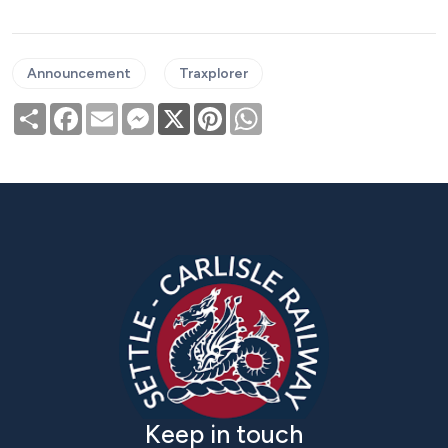
Announcement
Traxplorer
Share
Facebook
Email
Messenger
X
Pinterest
WhatsApp
Keep in touch