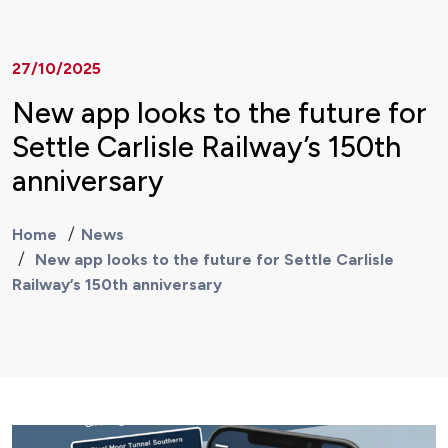
27/10/2025
New app looks to the future for
Settle Carlisle Railway’s 150th
anniversary
Home
News
New app looks to the future for Settle Carlisle
Railway’s 150th anniversary